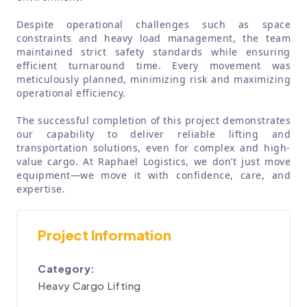
Despite operational challenges such as space
constraints and heavy load management, the team
maintained strict safety standards while ensuring
efficient turnaround time. Every movement was
meticulously planned, minimizing risk and maximizing
operational efficiency.
The successful completion of this project demonstrates
our capability to deliver reliable lifting and
transportation solutions, even for complex and high-
value cargo. At Raphael Logistics, we don’t just move
equipment—we move it with confidence, care, and
expertise.
Project Information
Category:
Heavy Cargo Lifting