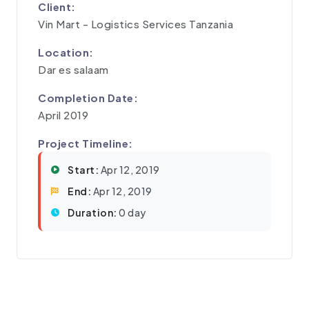
Client:
Vin Mart - Logistics Services Tanzania
Location:
Dar es salaam
Completion Date:
April 2019
Project Timeline:
Start:
Apr 12, 2019
End:
Apr 12, 2019
Duration:
0 day