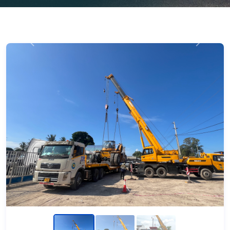
Previous
Next