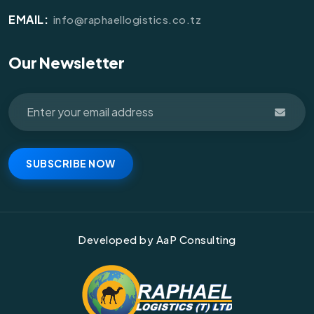
EMAIL:
info@raphaellogistics.co.tz
Our Newsletter
SUBSCRIBE NOW
Developed by AaP Consulting