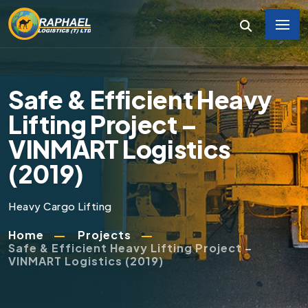
Safe & Efficient Heavy
Lifting Project –
VINMART Logistics
(2019)
Heavy Cargo Lifting
Home
Projects
Safe & Efficient Heavy Lifting Project –
VINMART Logistics (2019)