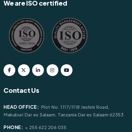
We are ISO certified
Contact Us
HEAD OFFICE:
Plot No. 1117/1118 Jeshini Road,
Makuburi Dar es Salaam, Tanzania Dar es Salaam 62353
PHONE:
+ 255 622 206 035