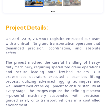
Project Details:
On April 2019, VINMART Logistics entrusted our team
with a critical lifting and transportation operation that
demanded precision, coordination, and absolute
safety.
The project involved the careful handling of heavy-
duty machinery, requiring specialized crane operations
and secure loading onto low-bed trailers. Our
experienced operators executed a seamless lifting
process, utilizing advanced rigging techniques and
well-maintained crane equipment to ensure stability at
every stage. The images capture the defining moment
—powerful machinery suspended with precision,
guided safely onto transport vehicles in a controlled
environment.