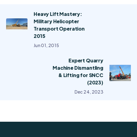
Heavy Lift Mastery:
Military Helicopter
Transport Operation
2015
Jun 01, 2015
Expert Quarry
Machine Dismantling
& Lifting for SNCC
(2023)
Dec 24, 2023