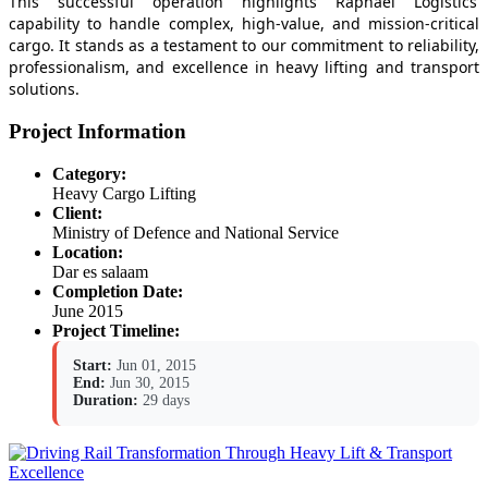
This successful operation highlights Raphael Logistics’
capability to handle complex, high-value, and mission-critical
cargo. It stands as a testament to our commitment to reliability,
professionalism, and excellence in heavy lifting and transport
solutions.
Project Information
Category:
Heavy Cargo Lifting
Client:
Ministry of Defence and National Service
Location:
Dar es salaam
Completion Date:
June 2015
Project Timeline:
Start:
Jun 01, 2015
End:
Jun 30, 2015
Duration:
29 days