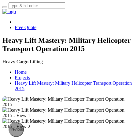
Free Quote
Heavy Lift Mastery: Military Helicopter
Transport Operation 2015
Heavy Cargo Lifting
Home
Projects
Heavy Lift Mastery: Military Helicopter Transport Operation
2015
Previous