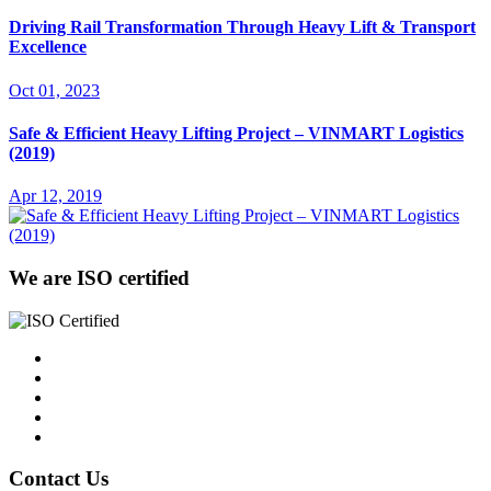
Driving Rail Transformation Through Heavy Lift & Transport
Excellence
Oct 01, 2023
Safe & Efficient Heavy Lifting Project – VINMART Logistics
(2019)
Apr 12, 2019
We are ISO certified
Contact Us