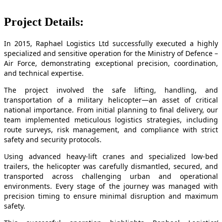
Project Details:
In 2015, Raphael Logistics Ltd successfully executed a highly
specialized and sensitive operation for the Ministry of Defence –
Air Force, demonstrating exceptional precision, coordination,
and technical expertise.
The project involved the safe lifting, handling, and
transportation of a military helicopter—an asset of critical
national importance. From initial planning to final delivery, our
team implemented meticulous logistics strategies, including
route surveys, risk management, and compliance with strict
safety and security protocols.
Using advanced heavy-lift cranes and specialized low-bed
trailers, the helicopter was carefully dismantled, secured, and
transported across challenging urban and operational
environments. Every stage of the journey was managed with
precision timing to ensure minimal disruption and maximum
safety.