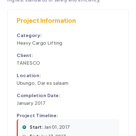
Project Information
Category:
Heavy Cargo Lifting
Client:
TANESCO
Location:
Ubungo, Dar es salaam
Completion Date:
January 2017
Project Timeline:
Start:
Jan 01, 2017