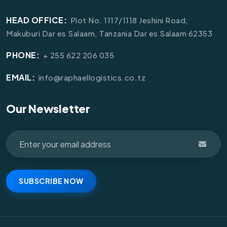
HEAD OFFICE:
Plot No. 1117/1118 Jeshini Road,
Makuburi Dar es Salaam, Tanzania Dar es Salaam 62353
PHONE:
+ 255 622 206 035
EMAIL:
info@raphaellogistics.co.tz
Our Newsletter
SUBSCRIBE NOW