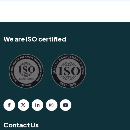
We are ISO certified
Contact Us