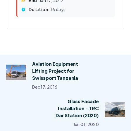
End:
Jan 17, 2017
Duration:
16 days
Aviation Equipment
Lifting Project for
Swissport Tanzania
Dec 17, 2016
Glass Facade
Installation – TRC
Dar Station (2020)
Jun 01, 2020