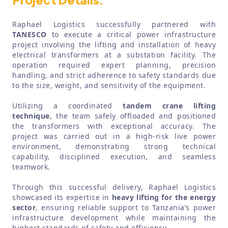
Raphael Logistics successfully partnered with
TANESCO
to execute a critical power infrastructure
project involving the lifting and installation of heavy
electrical transformers at a substation facility. The
operation required expert planning, precision
handling, and strict adherence to safety standards due
to the size, weight, and sensitivity of the equipment.
Utilizing a coordinated
tandem crane lifting
technique
, the team safely offloaded and positioned
the transformers with exceptional accuracy. The
project was carried out in a high-risk live power
environment, demonstrating strong technical
capability, disciplined execution, and seamless
teamwork.
Through this successful delivery, Raphael Logistics
showcased its expertise in
heavy lifting for the energy
sector
, ensuring reliable support to Tanzania’s power
infrastructure development while maintaining the
highest standards of safety and efficiency.