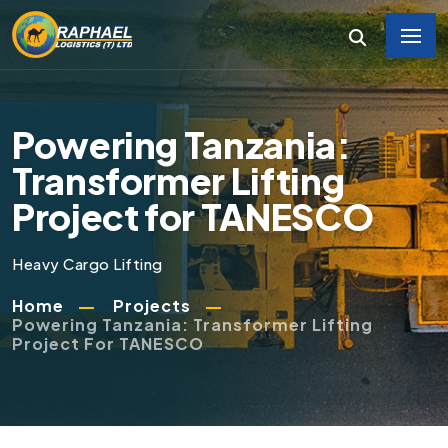
Powering Tanzania:
Transformer Lifting
Project for TANESCO
Heavy Cargo Lifting
Home
Projects
Powering Tanzania: Transformer Lifting
Project For TANESCO