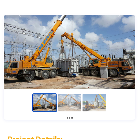
Previous
Next
Project Details: