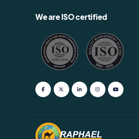
We are ISO certified