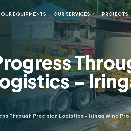
OUR EQUIPMENTS
OUR SERVICES
PROJECTS
Progress Throu
ogistics – Irin
ss Through Precision Logistics – Iringa Wind Pro