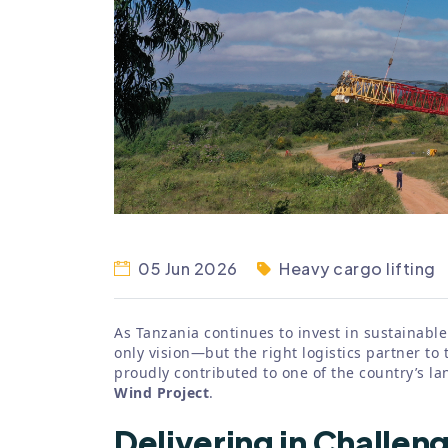
05 Jun 2026
Heavy cargo lifting
As Tanzania continues to invest in sustainable
only vision—but the right logistics partner to t
proudly contributed to one of the country’s 
Wind Project
.
Delivering in Challen