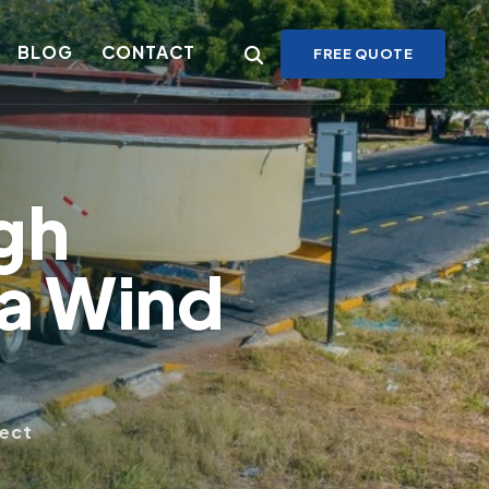
BLOG
CONTACT
FREE QUOTE
gh
ga Wind
ject