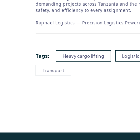
demanding projects across Tanzania and the r
safety, and efficiency to every assignment.
Raphael Logistics — Precision Logistics Power
Tags:
Heavy cargo lifting
Logistic
Transport