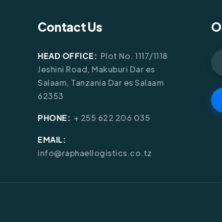
Contact Us
O
HEAD OFFICE:
Plot No. 1117/1118
Jeshini Road, Makuburi Dar es
Salaam, Tanzania Dar es Salaam
62353
PHONE:
+ 255 622 206 035
EMAIL:
info@raphaellogistics.co.tz