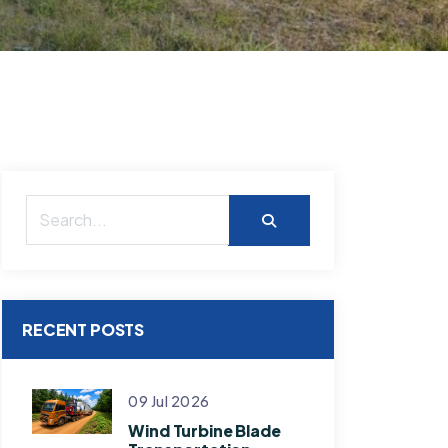
RECENT POSTS
09 Jul 2026
Wind Turbine Blade