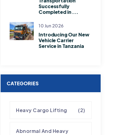
Transportation
Successfully
Completed in ...
10 Jun 2026
Introducing Our New
Vehicle Carrier
Service in Tanzania
CATEGORIES
Heavy Cargo Lifting
(2)
Abnormal And Heavy