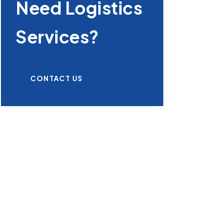
Need Logistics
Services?
CONTACT US