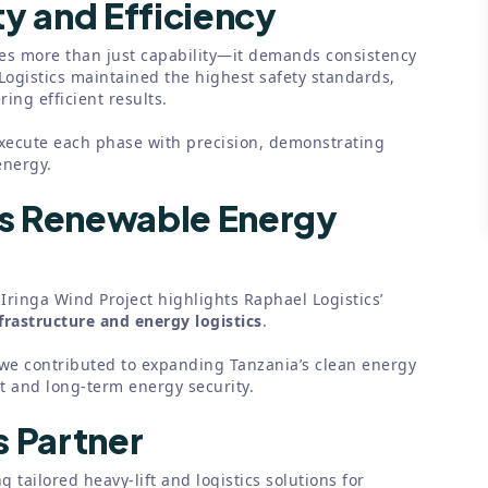
y and Efficiency
s more than just capability—it demands consistency
Logistics maintained the highest safety standards,
ing efficient results.
xecute each phase with precision, demonstrating
energy.
’s Renewable Energy
Iringa Wind Project highlights Raphael Logistics’
frastructure and energy logistics
.
, we contributed to expanding Tanzania’s clean energy
 and long-term energy security.
s Partner
g tailored heavy-lift and logistics solutions for