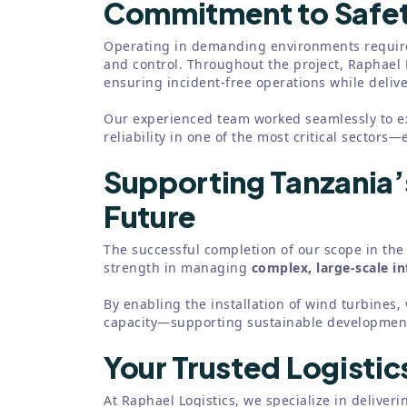
Commitment to Safet
Operating in demanding environments require
and control. Throughout the project, Raphael 
ensuring incident-free operations while deliver
Our experienced team worked seamlessly to e
reliability in one of the most critical sectors—
Supporting Tanzania
Future
The successful completion of our scope in the 
strength in managing
complex, large-scale in
By enabling the installation of wind turbines
capacity—supporting sustainable development
Your Trusted Logistic
At Raphael Logistics, we specialize in deliverin