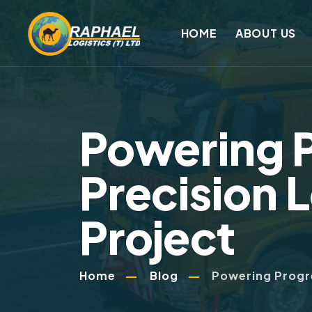
HOME
ABOUT US
Powering 
Precision L
Project
Home
Blog
Powering Progre