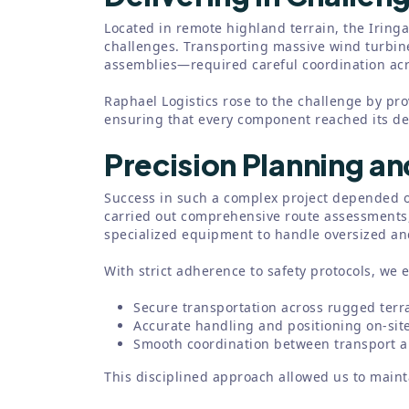
Located in remote highland terrain, the Iringa
challenges. Transporting massive wind turbi
assemblies—required careful coordination acro
Raphael Logistics rose to the challenge by pr
ensuring that every component reached its dest
Precision Planning a
Success in such a complex project depended o
carried out comprehensive route assessments,
specialized equipment to handle oversized and
With strict adherence to safety protocols, we 
Secure transportation across rugged terr
Accurate handling and positioning on-sit
Smooth coordination between transport an
This disciplined approach allowed us to mainta