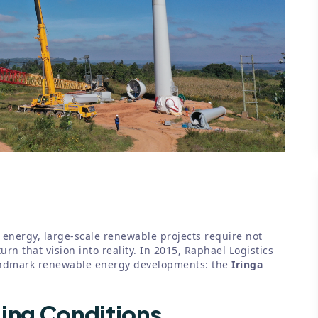
 energy, large-scale renewable projects require not
urn that vision into reality. In 2015, Raphael Logistics
landmark renewable energy developments: the
Iringa
ging Conditions