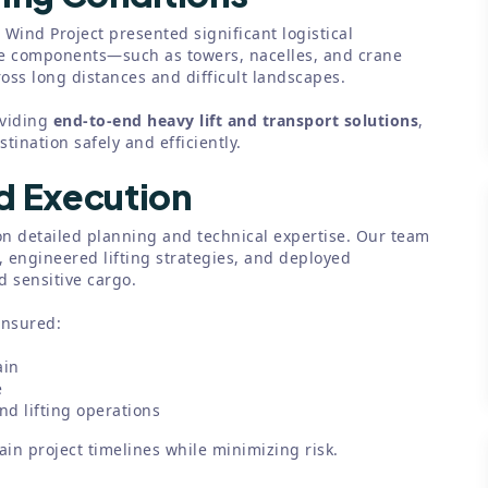
 Wind Project presented significant logistical
ne components—such as towers, nacelles, and crane
ss long distances and difficult landscapes.
oviding
end-to-end heavy lift and transport solutions
,
ination safely and efficiently.
nd Execution
n detailed planning and technical expertise. Our team
 engineered lifting strategies, and deployed
 sensitive cargo.
ensured:
ain
e
d lifting operations
in project timelines while minimizing risk.