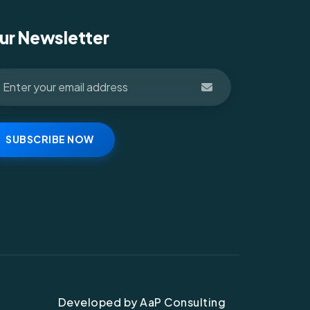
ur Newsletter
SUBSCRIBE NOW
Developed by AaP Consulting