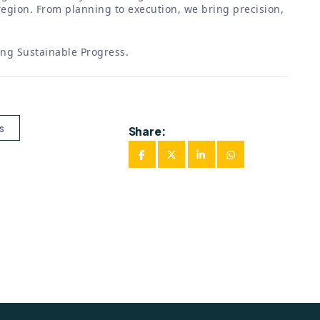
egion. From planning to execution, we bring precision,
ing Sustainable Progress.
s
Share: