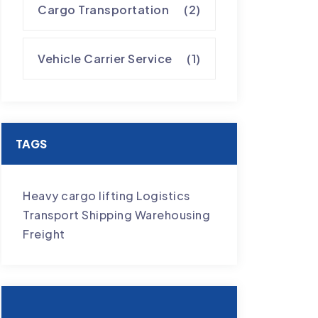
Cargo Transportation
(2)
Vehicle Carrier Service
(1)
TAGS
Heavy cargo lifting
Logistics
Transport
Shipping
Warehousing
Freight